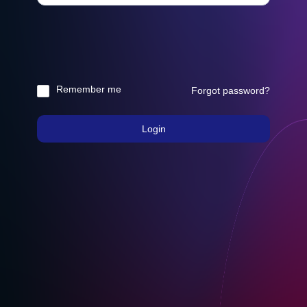
Remember me
Forgot password?