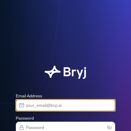
Email Address
Password